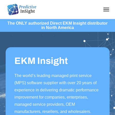
Skip
Menu
to
main
The ONLY authorized Direct EKM Insight distributor
content
in North America
EKM Insight
The world’s leading managed print service
(MPS) software supplier with over 20 years of
experience in delivering dramatic performance
improvement for companies, enterprises,
managed service providers, OEM
manufacturers, resellers, and wholesalers.