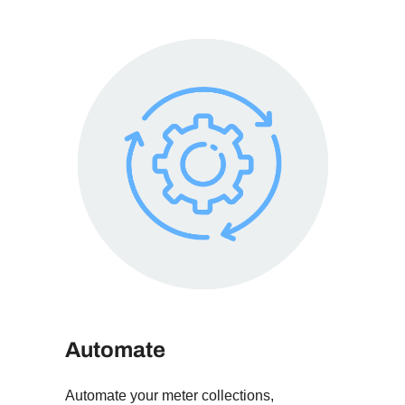
Automate
Automate your meter collections,