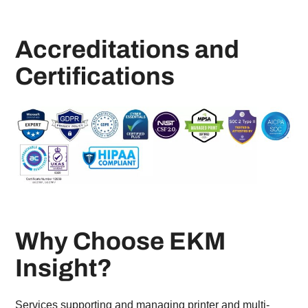
Accreditations and
Certifications
Why Choose EKM
Insight?
Services supporting and managing printer and multi-