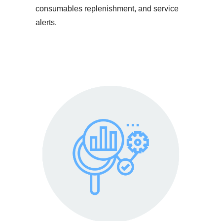
consumables replenishment, and service
alerts.