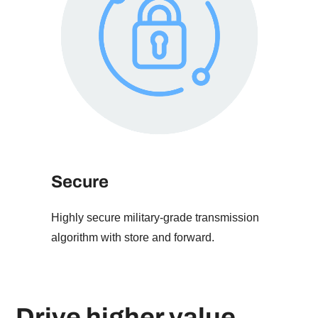
Secure
Highly secure military-grade transmission
algorithm with store and forward.
Drive higher value