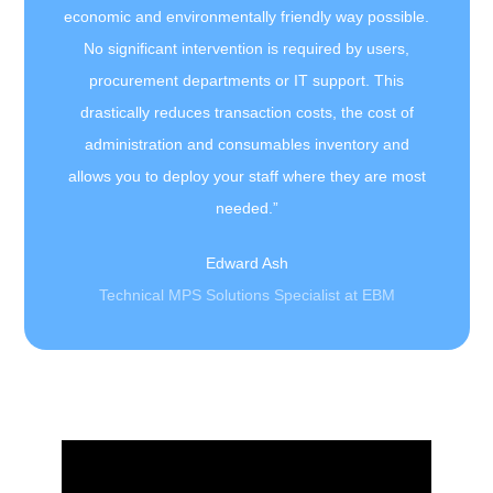
economic and environmentally friendly way possible.
No significant intervention is required by users,
procurement departments or IT support. This
drastically reduces transaction costs, the cost of
administration and consumables inventory and
allows you to deploy your staff where they are most
needed.”
Edward Ash
Technical MPS Solutions Specialist at EBM