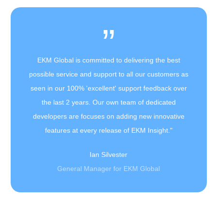
”
EKM Global is committed to delivering the best
possible service and support to all our customers as
seen in our 100% 'excellent' support feedback over
the last 2 years. Our own team of dedicated
developers are focuses on adding new innovative
features at every release of EKM Insight."
Ian Silvester
General Manager for EKM Global