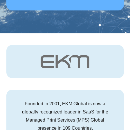
Founded in 2001, EKM Global is now a
globally recognized leader in SaaS for the
Managed Print Services (MPS) Global
presence in 109 Countries.