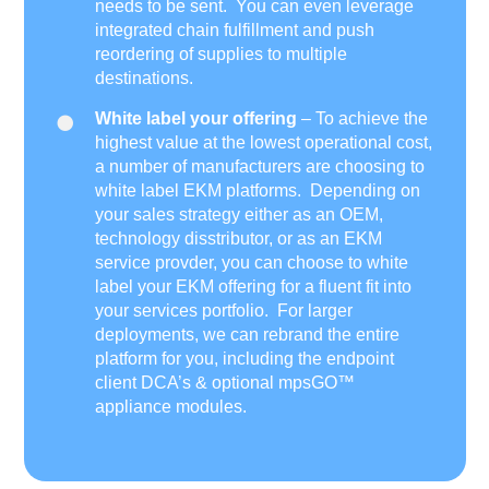
needs to be sent. You can even leverage
integrated chain fulfillment and push
reordering of supplies to multiple
destinations.
White label your offering
– To achieve the
highest value at the lowest operational cost,
a number of manufacturers are choosing to
white label EKM platforms. Depending on
your sales strategy either as an OEM,
technology disstributor, or as an EKM
service provder, you can choose to white
label your EKM offering for a fluent fit into
your services portfolio. For larger
deployments, we can rebrand the entire
platform for you, including the endpoint
client DCA’s & optional mpsGO™
appliance modules.