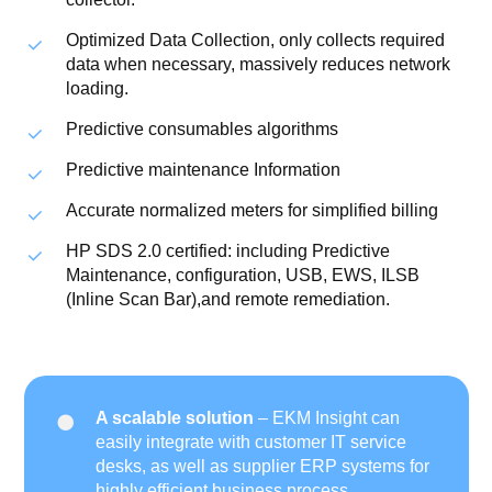
Optimized Data Collection, only collects required
data when necessary, massively reduces network
loading.
Predictive consumables algorithms
Predictive maintenance Information
Accurate normalized meters for simplified billing
HP SDS 2.0 certified: including Predictive
Maintenance, configuration, USB, EWS, ILSB
(Inline Scan Bar),and remote remediation.
A scalable solution
– EKM Insight can
easily integrate with customer IT service
desks, as well as supplier ERP systems for
highly efficient business process