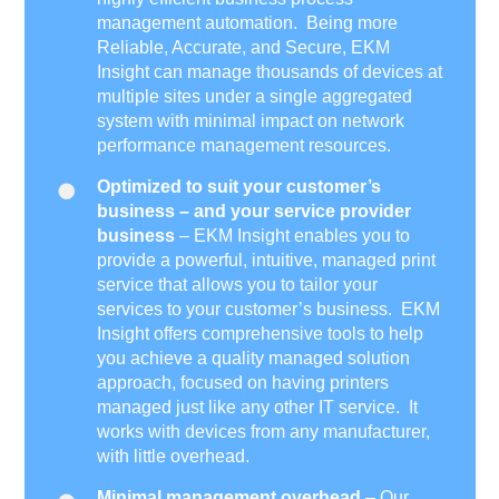
management automation. Being more
Reliable, Accurate, and Secure, EKM
Insight can manage thousands of devices at
multiple sites under a single aggregated
system with minimal impact on network
performance management resources.
Optimized to suit your customer’s
business – and your service provider
business
– EKM Insight enables you to
provide a powerful, intuitive, managed print
service that allows you to tailor your
services to your customer’s business. EKM
Insight offers comprehensive tools to help
you achieve a quality managed solution
approach, focused on having printers
managed just like any other IT service. It
works with devices from any manufacturer,
with little overhead.
Minimal management overhead
– Our