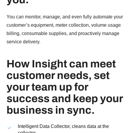
You can monitor, manage, and even fully automate your
customer’s equipment, meter collection, volume usage
billing, consumable supplies, and proactively manage
service delivery.
How Insight can meet
customer needs, set
your team up for
success and keep your
business in sync.
Intelligent Data Collector, cleans data at the
collector.