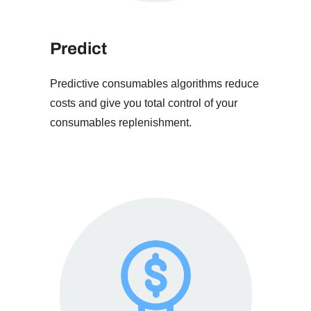
Predict
Predictive consumables algorithms reduce
costs and give you total control of your
consumables replenishment.