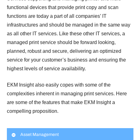
functional devices that provide print copy and scan
functions are today a part of all companies’ IT
infrastructures and should be managed in the same way
as all other IT services. Like these other IT services, a
managed print service should be forward looking,
planned, robust and secure, delivering an optimized
service for your customer’s business and ensuring the
highest levels of service availability.
EKM Insight also easily copes with some of the
complexities inherent in managing print services. Here
are some of the features that make EKM Insight a
compelling proposition.
Asset Management