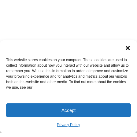
This website stores cookies on your computer. These cookies are used to
collect information about how you interact with our website and allow us to
remember you. We use this information in order to improve and customize
your browsing experience and for analytics and metrics about our visitors
both on this website and other media. To find out more about the cookies
we use, see our
Accept
Privacy Policy