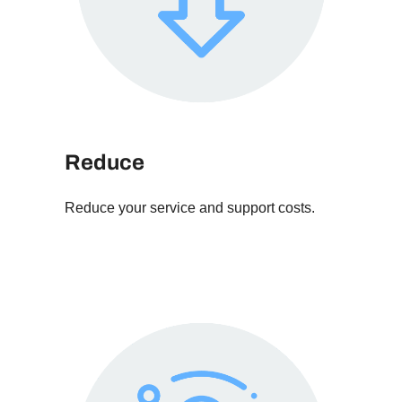
Reduce
Reduce your service and support costs.