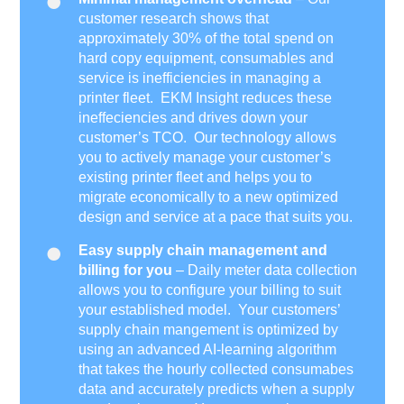
customer research shows that
approximately 30% of the total spend on
hard copy equipment, consumables and
service is inefficiencies in managing a
printer fleet. EKM Insight reduces these
ineffeciencies and drives down your
customer’s TCO. Our technology allows
you to actively manage your customer’s
existing printer fleet and helps you to
migrate economically to a new optimized
design and service at a pace that suits you.
Easy supply chain management and
billing for you
– Daily meter data collection
allows you to configure your billing to suit
your established model. Your customers’
supply chain mangement is optimized by
using an advanced AI-learning algorithm
that takes the hourly collected consumabes
data and accurately predicts when a supply