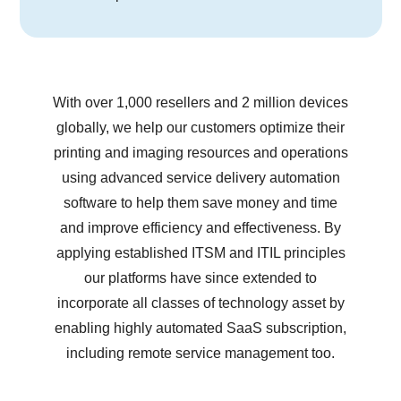
With over 1,000 resellers and 2 million devices
globally, we help our customers optimize their
printing and imaging resources and operations
using advanced service delivery automation
software to help them save money and time
and improve efficiency and effectiveness. By
applying established ITSM and ITIL principles
our platforms have since extended to
incorporate all classes of technology asset by
enabling highly automated SaaS subscription,
including remote service management too.