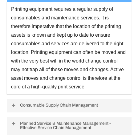
Printing equipment requires a regular supply of
consumables and maintenance services. It is
therefore imperative that the location of the printing
assets is known and kept up to date to ensure
consumables and services are delivered to the right
location. Printing equipment can often be moved and
with the very best will in the world change control
may not trap all of these moves and changes. Active
asset moves and change control is therefore at the
core of a high-quality print service.
Consumable Supply Chain Management
Printing equipment requires replacement
Planned Service & Maintenance Management -
Effective Service Chain Management
consumables to be delivered efficiently and at the
right time to maintain the user service but to minimize