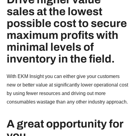
sales at the lowest
possible cost to secure
maximum profits with
minimal levels of
inventory in the field.
With EKM Insight you can either give your customers
new or better value at significantly lower operational cost
by using fewer resources and driving out more
consumables wastage than any other industry approach.
A great opportunity for
you.